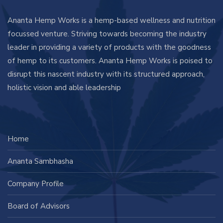
Ananta Hemp Works is a hemp-based wellness and nutrition
focussed venture. Striving towards becoming the industry
leader in providing a variety of products with the goodness
of hemp to its customers. Ananta Hemp Works is poised to
disrupt this nascent industry with its structured approach,
holistic vision and able leadership
Home
Ananta Sambhasha
Company Profile
Board of Advisors