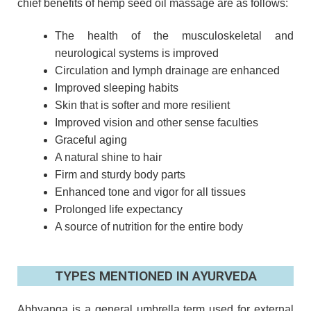
chief benefits of hemp seed oil massage are as follows:
The health of the musculoskeletal and
neurological systems is improved
Circulation and lymph drainage are enhanced
Improved sleeping habits
Skin that is softer and more resilient
Improved vision and other sense faculties
Graceful aging
A natural shine to hair
Firm and sturdy body parts
Enhanced tone and vigor for all tissues
Prolonged life expectancy
A source of nutrition for the entire body
TYPES MENTIONED IN AYURVEDA
Abhyanga is a general umbrella term used for external