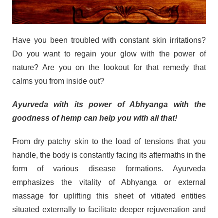
Have you been troubled with constant skin irritations?
Do you want to regain your glow with the power of
nature? Are you on the lookout for that remedy that
calms you from inside out?
Ayurveda with its power of Abhyanga with the
goodness of hemp can help you with all that!
From dry patchy skin to the load of tensions that you
handle, the body is constantly facing its aftermaths in the
form of various disease formations. Ayurveda
emphasizes the vitality of Abhyanga or external
massage for uplifting this sheet of vitiated entities
situated externally to facilitate deeper rejuvenation and