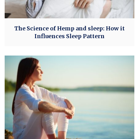
The Science of Hemp and sleep: How it
Influences Sleep Pattern