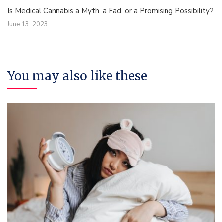
Is Medical Cannabis a Myth, a Fad, or a Promising Possibility?
June 13, 2023
You may also like these