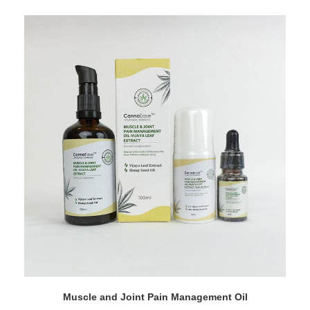
Muscle and Joint Pain Management Oil