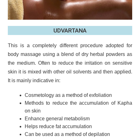
UDVARTANA
This is a completely different procedure adopted for
body massage using a blend of dry herbal powders as
the medium. Often to reduce the irritation on sensitive
skin it is mixed with other oil solvents and then applied.
It is mainly indicative in:
Cosmetology as a method of exfoliation
Methods to reduce the accumulation of Kapha
on skin
Enhance general metabolism
Helps reduce fat accumulation
Can be used as a method of depilation