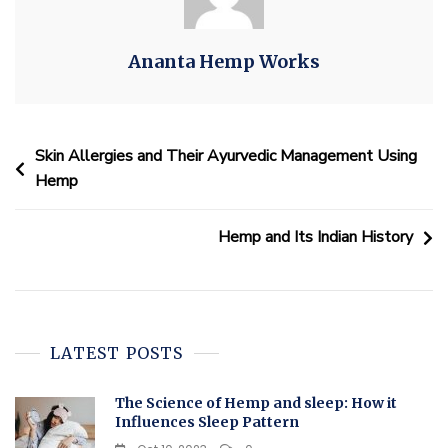
Ananta Hemp Works
Skin Allergies and Their Ayurvedic Management Using
Hemp
Hemp and Its Indian History
LATEST POSTS
The Science of Hemp and sleep: How it
Influences Sleep Pattern