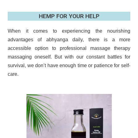
HEMP FOR YOUR HELP
When it comes to experiencing the nourishing
advantages of abhyanga daily, there is a more
accessible option to professional massage therapy
massaging oneself. But with our constant battles for
survival, we don’t have enough time or patience for self-
care.