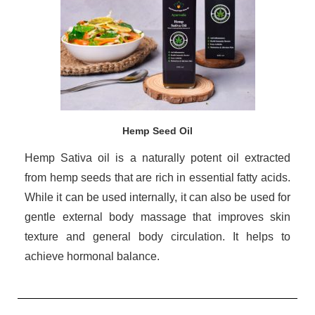
Hemp Seed Oil
Hemp Sativa oil is a naturally potent oil extracted
from hemp seeds that are rich in essential fatty acids.
While it can be used internally, it can also be used for
gentle external body massage that improves skin
texture and general body circulation. It helps to
achieve hormonal balance.