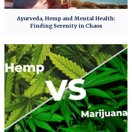
Ayurveda, Hemp and Mental Health:
Finding Serenity in Chaos