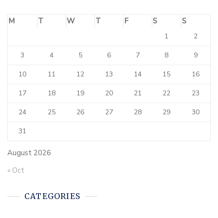
M
T
W
T
F
S
S
1
2
3
4
5
6
7
8
9
10
11
12
13
14
15
16
17
18
19
20
21
22
23
24
25
26
27
28
29
30
31
August 2026
« Oct
CATEGORIES