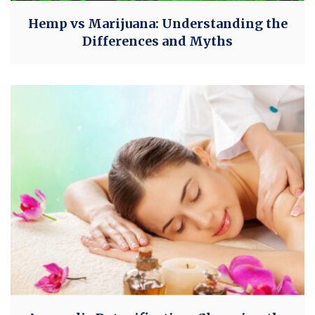
Hemp vs Marijuana: Understanding the
Differences and Myths