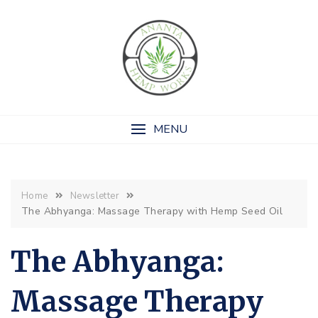
MENU
Home
Newsletter
The Abhyanga: Massage Therapy with Hemp Seed Oil
The Abhyanga:
Massage Therapy