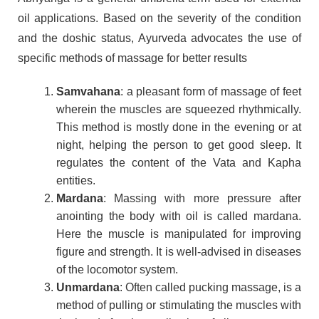
oil applications. Based on the severity of the condition
and the doshic status, Ayurveda advocates the use of
specific methods of massage for better results
Samvahana
: a pleasant form of massage of feet
wherein the muscles are squeezed rhythmically.
This method is mostly done in the evening or at
night, helping the person to get good sleep. It
regulates the content of the Vata and Kapha
entities.
Mardana
: Massing with more pressure after
anointing the body with oil is called mardana.
Here the muscle is manipulated for improving
figure and strength. It is well-advised in diseases
of the locomotor system.
Unmardana
: Often called pucking massage, is a
method of pulling or stimulating the muscles with