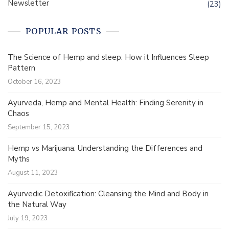
Newsletter
(23)
POPULAR POSTS
The Science of Hemp and sleep: How it Influences Sleep
Pattern
October 16, 2023
Ayurveda, Hemp and Mental Health: Finding Serenity in
Chaos
September 15, 2023
Hemp vs Marijuana: Understanding the Differences and
Myths
August 11, 2023
Ayurvedic Detoxification: Cleansing the Mind and Body in
the Natural Way
July 19, 2023