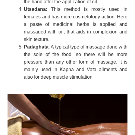
the hand after the application of oil.
Utsadana
: This method is mostly used in
females and has more cosmetology action. Here
a paste of medicinal herbs is applied and
massaged with oil, that aids in complexion and
skin texture.
Padaghata
: A typical type of massage done with
the sole of the food, so there will be more
pressure than any other form of massage. It is
mainly used in Kapha and Vata ailments and
also for deep muscle stimulation