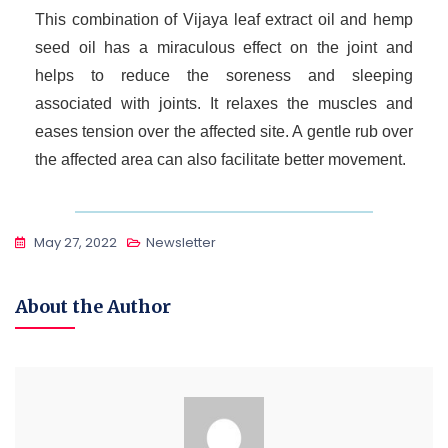
This combination of Vijaya leaf extract oil and hemp
seed oil has a miraculous effect on the joint and
helps to reduce the soreness and sleeping
associated with joints. It relaxes the muscles and
eases tension over the affected site. A gentle rub over
the affected area can also facilitate better movement.
May 27, 2022
Newsletter
About the Author