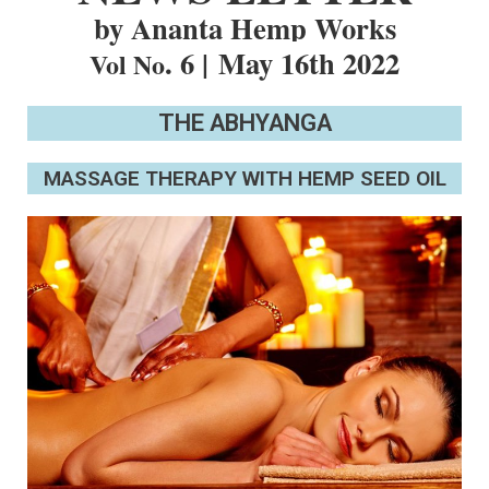
by Ananta Hemp Works
. 6 |
May 16th 2022
Vol No
THE ABHYANGA
MASSAGE THERAPY WITH HEMP SEED OIL