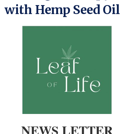
with Hemp Seed Oil
NEWS LETTER