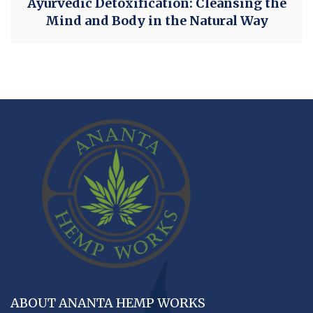
Ayurvedic Detoxification: Cleansing the
Mind and Body in the Natural Way
ABOUT ANANTA HEMP WORKS