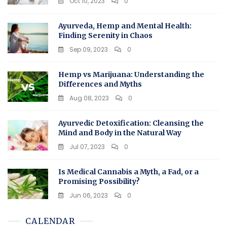
Oct 10, 2023
0
Ayurveda, Hemp and Mental Health:
Finding Serenity in Chaos
Sep 09, 2023
0
Hemp vs Marijuana: Understanding the
Differences and Myths
Aug 08, 2023
0
Ayurvedic Detoxification: Cleansing the
Mind and Body in the Natural Way
Jul 07, 2023
0
Is Medical Cannabis a Myth, a Fad, or a
Promising Possibility?
Jun 06, 2023
0
CALENDAR