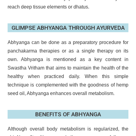
reach deep tissue elements or dhatus.
GLIMPSE ABHYANGA THROUGH AYURVEDA
Abhyanga can be done as a preparatory procedure for
panchakarma therapies or as a single therapy on its
own. Abhyanga is mentioned as a key content in
Swastha Vritham that aims to maintain the health of the
healthy when practiced daily. When this simple
technique is complemented with the goodness of hemp
seed oil, Abhyanga enhances overall metabolism.
BENEFITS OF ABHYANGA
Although overall body metabolism is regularized, the