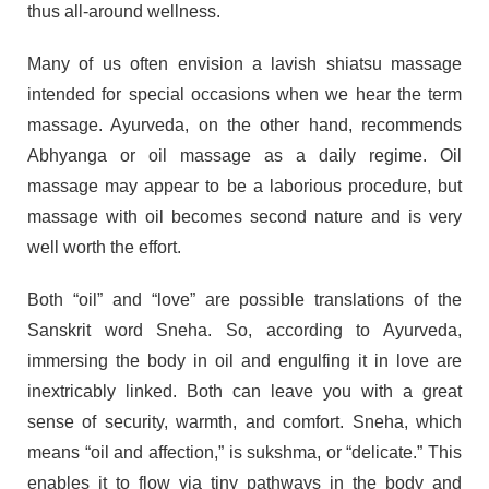
thus all-around wellness.
Many of us often envision a lavish shiatsu massage
intended for special occasions when we hear the term
massage. Ayurveda, on the other hand, recommends
Abhyanga or oil massage as a daily regime. Oil
massage may appear to be a laborious procedure, but
massage with oil becomes second nature and is very
well worth the effort.
Both “oil” and “love” are possible translations of the
Sanskrit word Sneha. So, according to Ayurveda,
immersing the body in oil and engulfing it in love are
inextricably linked. Both can leave you with a great
sense of security, warmth, and comfort. Sneha, which
means “oil and affection,” is sukshma, or “delicate.” This
enables it to flow via tiny pathways in the body and