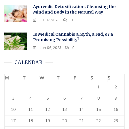
Ayurvedic Detoxification: Cleansing the
Mind and Body in the Natural Way
Jul 07, 2023
0
Is Medical Cannabis a Myth, a Fad, or a
Promising Possibility?
Jun 06, 2023
0
CALENDAR
M
T
W
T
F
S
S
1
2
3
4
5
6
7
8
9
10
11
12
13
14
15
16
17
18
19
20
21
22
23