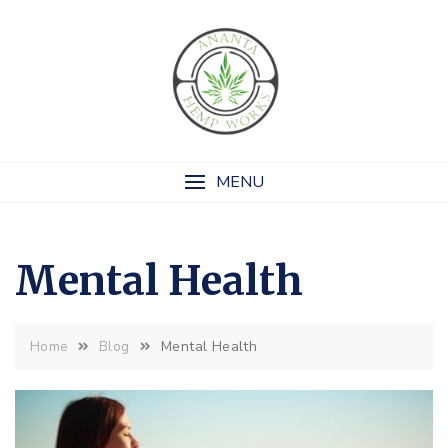
Skip
to
content
MENU
Mental Health
Mental Health
Home
Blog