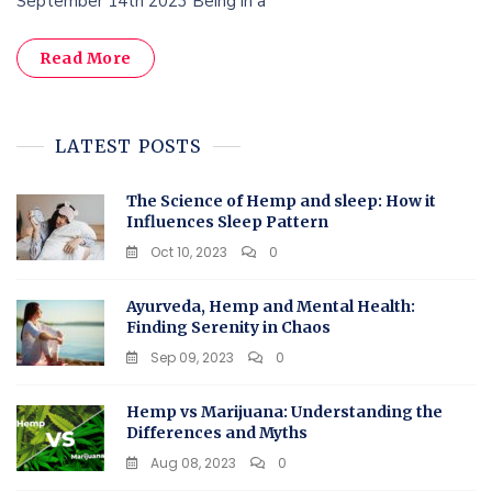
September 14th 2023 Being in a
Read More
LATEST POSTS
The Science of Hemp and sleep: How it
Influences Sleep Pattern
Oct 10, 2023
0
Ayurveda, Hemp and Mental Health:
Finding Serenity in Chaos
Sep 09, 2023
0
Hemp vs Marijuana: Understanding the
Differences and Myths
Aug 08, 2023
0