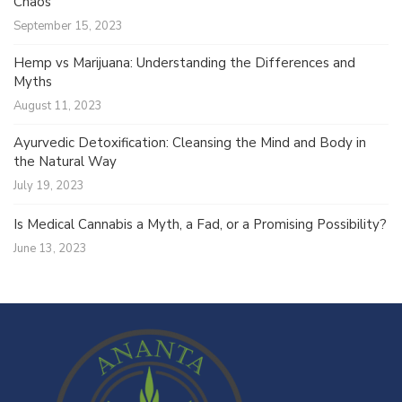
Chaos
September 15, 2023
Hemp vs Marijuana: Understanding the Differences and
Myths
August 11, 2023
Ayurvedic Detoxification: Cleansing the Mind and Body in
the Natural Way
July 19, 2023
Is Medical Cannabis a Myth, a Fad, or a Promising Possibility?
June 13, 2023