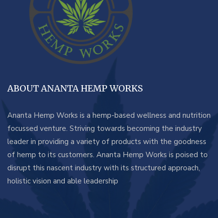
ABOUT ANANTA HEMP WORKS
Ananta Hemp Works is a hemp-based wellness and nutrition
focussed venture. Striving towards becoming the industry
leader in providing a variety of products with the goodness
of hemp to its customers. Ananta Hemp Works is poised to
disrupt this nascent industry with its structured approach,
holistic vision and able leadership