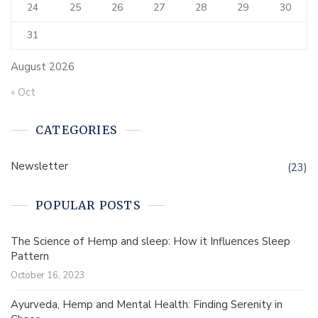
24
25
26
27
28
29
30
31
August 2026
« Oct
CATEGORIES
Newsletter
(23)
POPULAR POSTS
The Science of Hemp and sleep: How it Influences Sleep
Pattern
October 16, 2023
Ayurveda, Hemp and Mental Health: Finding Serenity in