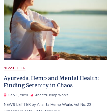
NEWSLETTER
Ayurveda, Hemp and Mental Health:
Finding Serenity in Chaos
Sep 15, 2023
Ananta Hemp Works
NEWS LETTER by Ananta Hemp Works Vol No. 22 |