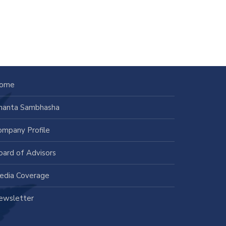
ome
nanta Sambhasha
ompany Profile
oard of Advisors
edia Coverage
ewsletter