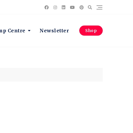
p Centre
Newsletter
Shop