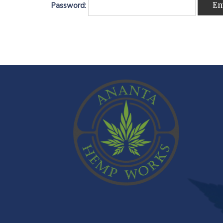
Password: