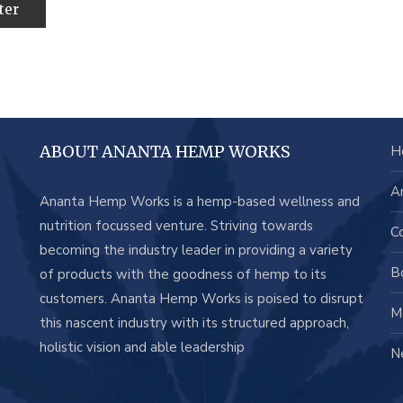
ABOUT ANANTA HEMP WORKS
H
A
Ananta Hemp Works is a hemp-based wellness and
nutrition focussed venture. Striving towards
C
becoming the industry leader in providing a variety
B
of products with the goodness of hemp to its
customers. Ananta Hemp Works is poised to disrupt
M
this nascent industry with its structured approach,
holistic vision and able leadership
N