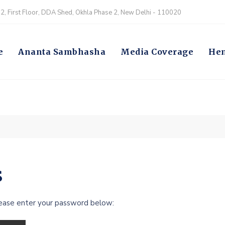
, First Floor, DDA Shed, Okhla Phase 2, New Delhi - 110020
e
Ananta Sambhasha
Media Coverage
Hem
s
lease enter your password below: