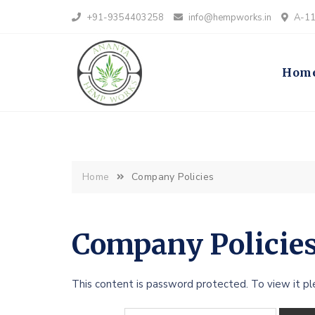
+91-9354403258
info@hempworks.in
A-112
Hom
Home
Company Policies
Company Policie
This content is password protected. To view it p